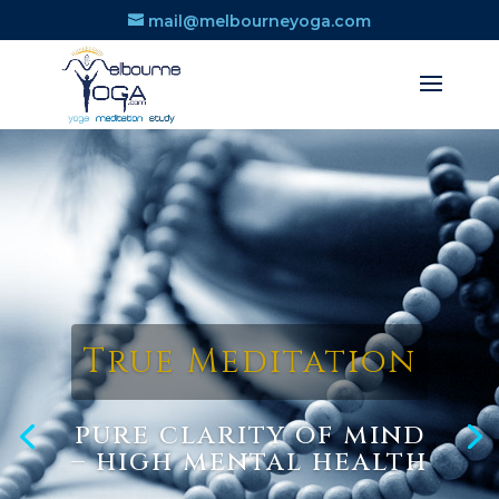
mail@melbourneyoga.com
True Meditation
pure clarity of mind
– high mental health