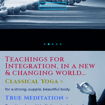
more info
Teachings for
Integration, in a new
& changing world…
Classical Yoga >
for a strong, supple, beautiful body
True Meditation >